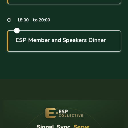
18:00
to 20:00
ESP Member and Speakers Dinner