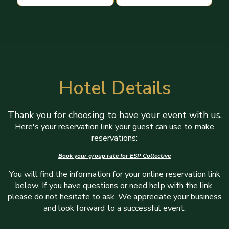
Hotel Details
Thank you for choosing to have your event with us.
Here's your reservation link your guest can use to make
reservations:
Book your group rate for ESP Collective
You will find the information for your online reservation link
below. If you have questions or need help with the link,
please do not hesitate to ask. We appreciate your business
and look forward to a successful event.