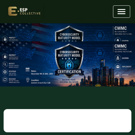
95
01
50
17
Days
Hours
Minutes
Seconds