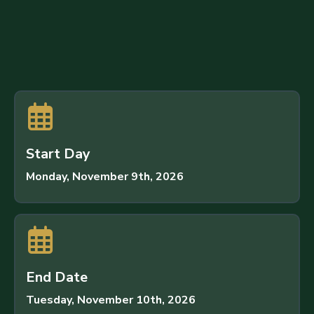
S
t
a
r
t
D
a
y
Monday, November 9th, 2026
E
n
d
D
a
t
e
Tuesday, November 10th, 2026