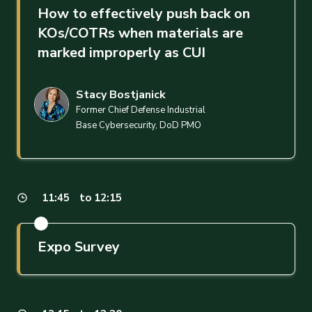
How to effectively push back on
KOs/COTRs when materials are
marked improperly as CUI
Stacy Bostjanick
Former Chief Defense Industrial
Base Cybersecurity, DoD PMO
11:45
to 12:15
Expo Survey