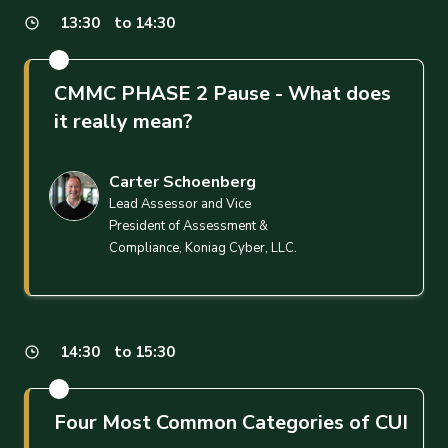
13:30
to 14:30
CMMC PHASE 2 Pause - What does
it really mean?
Carter Schoenberg
Lead Assessor and Vice
President of Assessment &
Compliance, Koniag Cyber, LLC.
14:30
to 15:30
Four Most Common Categories of CUI