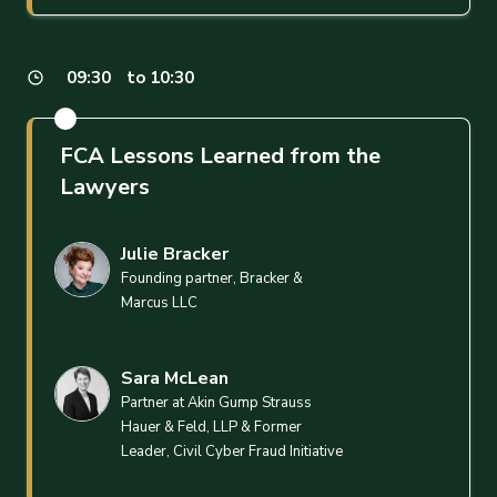
09:30
to 10:30
FCA Lessons Learned from the
Lawyers
Julie Bracker
Founding partner, Bracker &
Marcus LLC
Sara McLean
Partner at Akin Gump Strauss
Hauer & Feld, LLP & Former
Leader, Civil Cyber Fraud Initiative