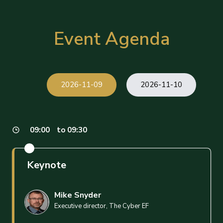
Event Agenda
2026-11-09
2026-11-10
09:00
to 09:30
Keynote
Mike Snyder
Executive director, The Cyber EF