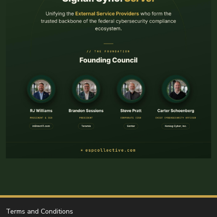
Terms and Conditions