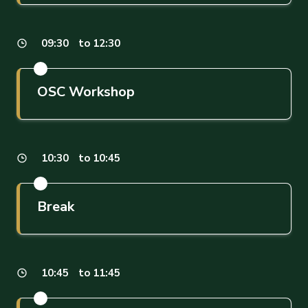
09:30
to 12:30
OSC Workshop
10:30
to 10:45
Break
10:45
to 11:45