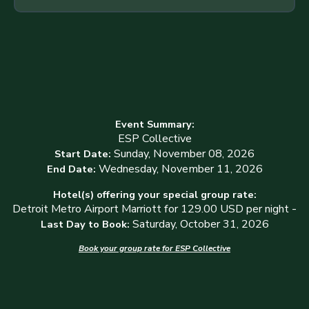
Event Summary:
ESP Collective
Sunday, November 08, 2026
Start Date:
Wednesday, November 11, 2026
End Date:
Hotel(s) offering your special group rate:
Detroit Metro Airport Marriott for 129.00 USD per night -
Saturday, October 31, 2026
Last Day to Book:
Book your group rate for ESP Collective