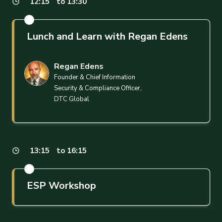
12:15
to 13:30
Lunch and Learn with Regan Edens
Regan Edens
Founder & Chief Information
Security & Compliance Officer,
DTC Global
13:15
to 16:15
ESP Workshop