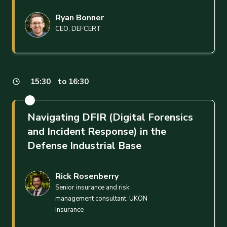
Ryan Bonner
CEO, DEFCERT
15:30
to 16:30
Navigating DFIR (Digital Forensics
and Incident Response) in the
Defense Industrial Base
Rick Rosenberry
Senior insurance and risk
management consultant, UKON
Insurance