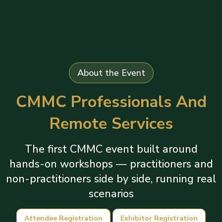
About the Event
CMMC Professionals And
Remote Services
The first CMMC event built around
hands-on workshops — practitioners and
non-practitioners side by side, running real
scenarios
Attendee Registration
Exhibitor Registration